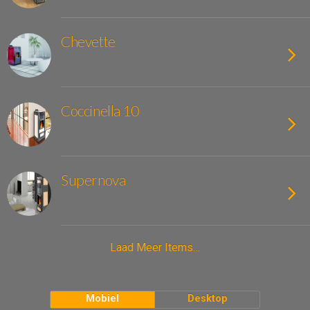
Chevette
Coccinella 10
Supernova
Laad Meer Items…
Mobiel
Desktop