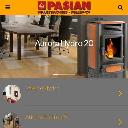
Aurora Hydro 20
Inserto Hydro
Aurora Hydro 25